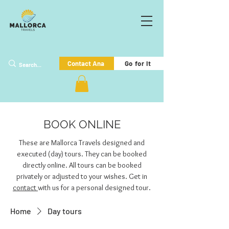
Go for it
Contact Ana
BOOK ONLINE
These are Mallorca Travels designed and
executed (day) tours. They can be booked
directly online. All tours can be booked
privately or adjusted to your wishes. Get in
contact
with us for a personal designed tour.
Home
Day tours