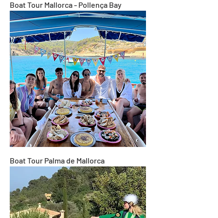
Boat Tour Mallorca - Pollença Bay
Boat Tour Palma de Mallorca