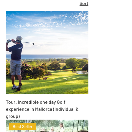
Sort
Tour: Incredible one day Golf
experience in Mallorca (Individual &
group)
Best Seller