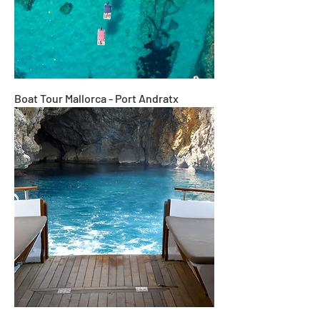
Boat Tour Mallorca - Port Andratx