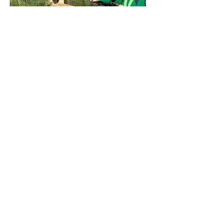
Tour: E-scooter and Wine Experience
Mallorca