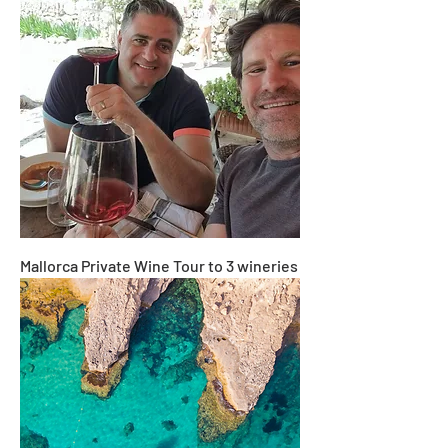
Mallorca Private Wine Tour to 3 wineries