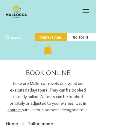
Go for it
Contact Ana
BOOK ONLINE
These are Mallorca Travels designed and
executed (day) tours. They can be booked
directly online. All tours can be booked
privately or adjusted to your wishes. Get in
contact
with us for a personal designed tour.
Home
Tailor-made