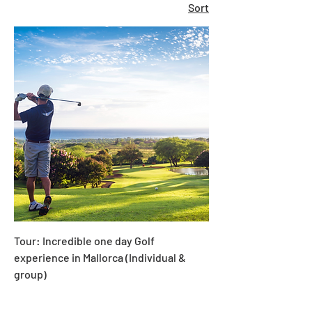
Sort
Tour: Incredible one day Golf
experience in Mallorca (Individual &
group)