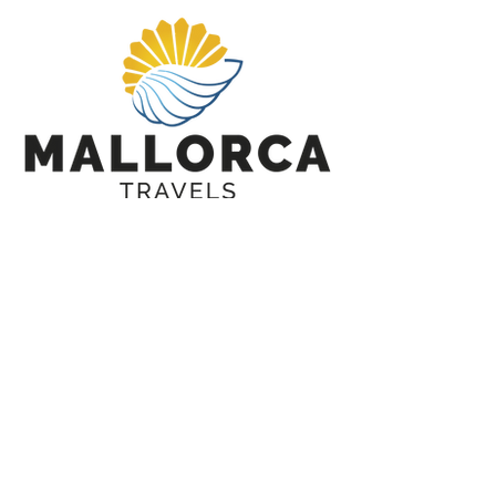
Tailormade Tour Request
CONTACT