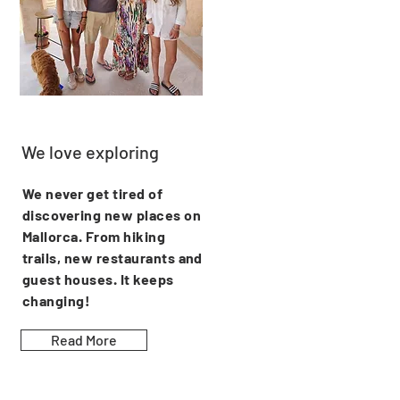
We love exploring
We never get tired of
discovering new places on
Mallorca. From hiking
trails, new restaurants and
guest houses. It keeps
changing!
Read More