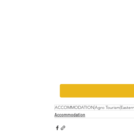
ACCOMMODATION
Agro Tourism
Easter
Accommodation