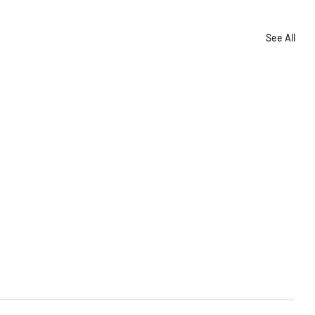
See All