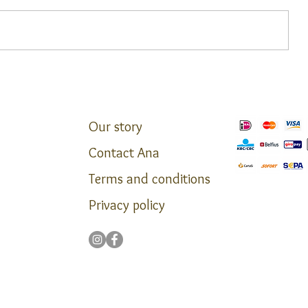
Agroturisme Son Pons ****
**
Our story
Contact Ana
Terms and conditions
Privacy policy