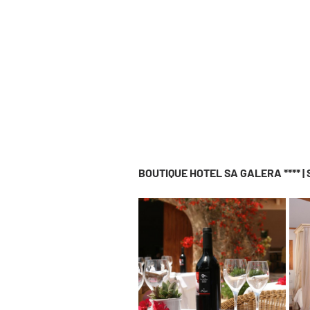
BOUTIQUE HOTEL SA GALERA **** |