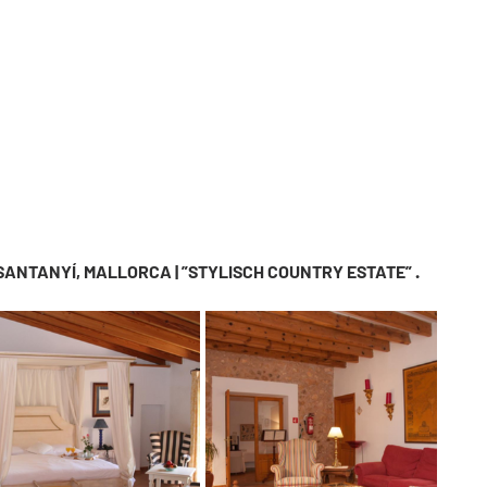
 SANTANYÍ, MALLORCA | ”STYLISCH COUNTRY ESTATE” .