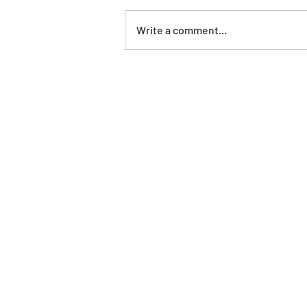
Write a comment...
Agroturisme Finca Sa Maniga *