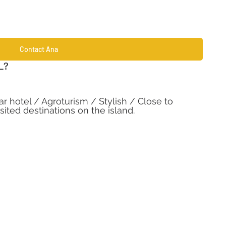
Contact Ana
L?
r hotel / Agroturism / Stylish / Close to 
ited destinations on the island. 