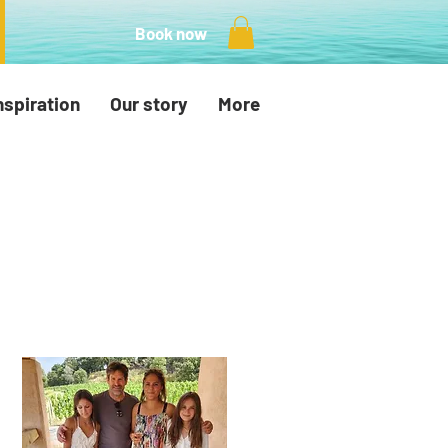
Book now
nspiration
Our story
More