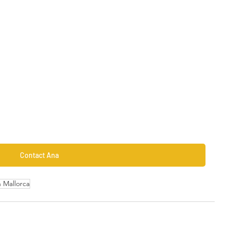
Contact Ana
n Mallorca