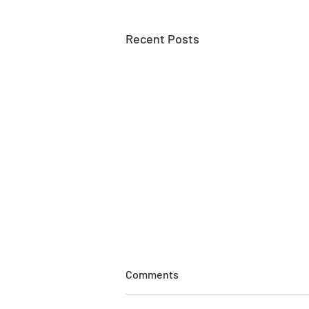
Recent Posts
Comments