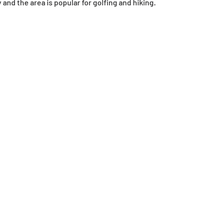
y and the area is popular for golfing and hiking.