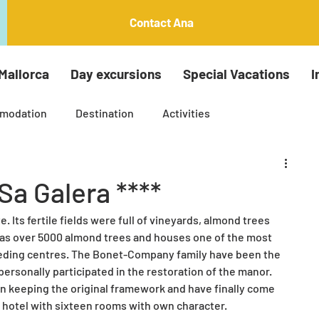
Contact Ana
Mallorca
Day excursions
Special Vacations
I
modation
Destination
Activities
Insta around the island tours
Palma Tours
Sa Galera ****
. Its fertile fields were full of vineyards, almond trees 
ti generation holiday
Arts and crafts
has over 5000 almond trees and houses one of the most 
eding centres. The Bonet-Company family have been the 
ersonally participated in the restoration of the manor. 
le Mallorca
 keeping the original framework and have finally come 
e hotel with sixteen rooms with own character.