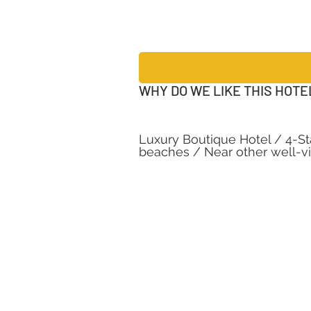
WHY DO WE LIKE THIS HOTE
Luxury Boutique Hotel / 4-Sta
beaches / Near other well-vis