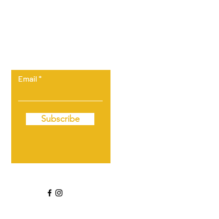
Let the posts
come to you.
Email
Subscribe