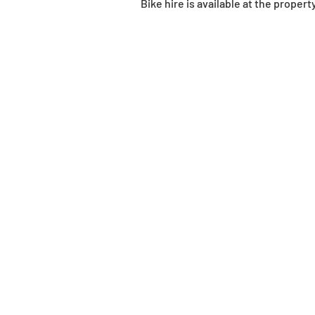
Bike hire is available at the propert