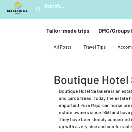
Tailor-made trips
DMC/Groups 
All Posts
Travel Tips
Accom
Mallorca’s nature
Hiking
Boutique Hotel 
Boutique Hotel Sa Galera is an estate
Celebrations
Golf
Mul
and carob trees. Today the estate 
important Pure Majorcan horse bre
estate owners since 1850 and have p
Spiritual Mallorca
Sustainab
They have been deeply concerned in
up with a very nice and comfortabl