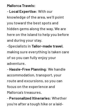
Mallorca Travels:
- 
Local Expertise
: With our 
knowledge of the area, we’ll point 
you toward the best spots and 
hidden gems along the way. We are 
here on the island to help you before 
and during your stay.
-Specialists in 
Tailor-made travel
, 
making sure everything is taken care 
of so you can fully enjoy your 
adventure.
- 
Hassle-Free Planning
: We handle 
accommodation, transport, your 
route and excursions, so you can 
focus on the experience and 
Mallorca’s treasures.
- 
Personalized Itineraries
: Whether 
you're after a tough hike or a laid-