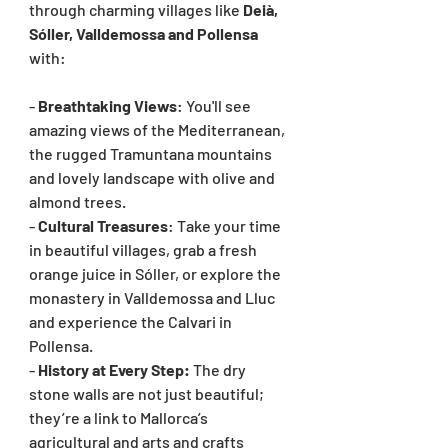
through charming villages like 
Deià, 
Sóller, Valldemossa and Pollensa 
with:
- 
Breathtaking Views
: You'll see 
amazing views of the Mediterranean, 
the rugged Tramuntana mountains 
and lovely landscape with olive and 
almond trees.
- 
Cultural Treasures
: Take your time 
in beautiful villages, grab a fresh 
orange juice in Sóller, or explore the 
monastery in Valldemossa and Lluc 
and experience the Calvari in 
Pollensa.
- 
History at Every Step: 
The dry 
stone walls are not just beautiful; 
they’re a link to Mallorca’s 
agricultural and arts and crafts 