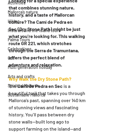
Looking for a special experience 
Activities
that combines stunning nature, 
Mallorca’s nature
history, and a taste of Mallorcan 
Hiking
culture? The Camí de Pedra en 
Sec (Dry Stone Path) might be just 
Insta around the island tours
what you're looking for. This walking 
Palma Tours
route GR 221, which stretches 
Celebrations
through the Serra de Tramuntana, 
offers the perfect blend of 
Golf
adventure and relaxation.
Multi generation holiday
Arts and crafts
Why Walk the Dry Stone Path?
Spiritual Mallorca
The 
Camí de Pedra en Sec
 is a 
beautiful trail that takes you through 
Sustainable Mallorca
Mallorca’s past, spanning over 140 km 
of stunning views and fascinating 
history. You’ll pass between dry 
stone walls—built long ago to 
support farming on the island—and 