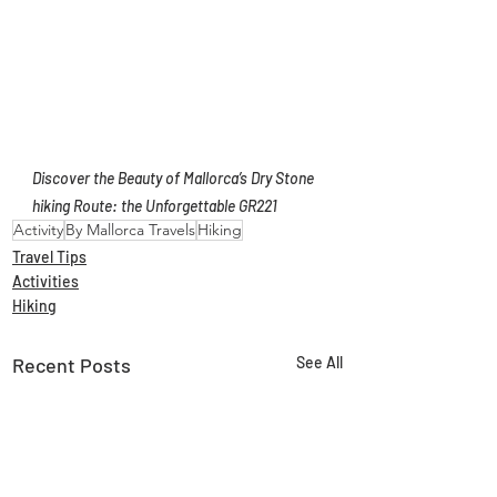
Discover the Beauty of Mallorca’s Dry Stone 
hiking Route: the Unforgettable GR221
Activity
By Mallorca Travels
Hiking
Travel Tips
Activities
Hiking
Recent Posts
See All