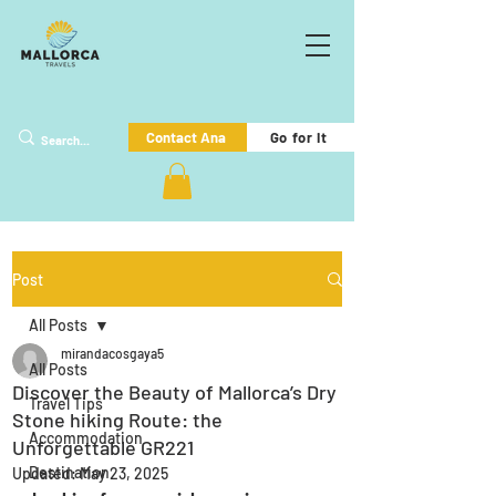
Go for it
Contact Ana
Post
All Posts
mirandacosgaya5
All Posts
Discover the Beauty of Mallorca’s Dry
Travel Tips
Stone hiking Route: the
Accommodation
Unforgettable GR221
Destination
Updated:
May 23, 2025