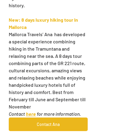
history.
New: 8 days luxury hiking tour in 
Mallorca
Mallorca Travels’ Ana  has developed 
a special experience combining 
hiking in the Tramuntana and 
relaxing near the sea. A 8 days tour 
combining parts of the GR 221 route, 
cultural excursions, amazing views 
and relaxing beaches while enjoying 
handpicked luxury hotels full of 
history and comfort. Best from 
February till June and September till 
November
Contact 
here
 for more information.
Contact Ana