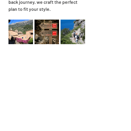
back journey, we craft the perfect 
plan to fit your style.