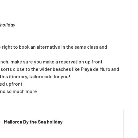
 holiday
e right to book an alternative in the same class and 
unch, make sure you make a reservation up front
resorts close to the wider beaches like Playa de Muro and 
is itinerary, tailormade for you!
ked upfront
 and so much more
- Mallorca By the Sea holiday