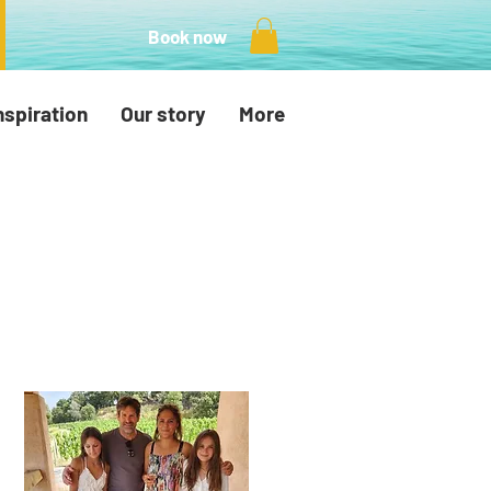
Book now
nspiration
Our story
More