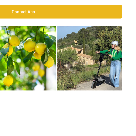
Contact Ana