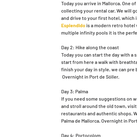
Today you arrive in Mallorca. One of
collecting your rental car. We will g
and drive to your first hotel, which 
Esplendido
 is a modern retro hotel
multiple infinity pools it is the per
Day 2: Hike along the coast
Today you can start the day with a sm
start from here a walk with breatht
finish your day in style, we can pre
 Overnight in Port de Sóller.
Day 3: Palma
If you need some suggestions on wha
and stroll around the old town, visit 
restaurants and authentic shops. We
Palma de Mallorca. Overnight in Port
Day 4: Portocolom