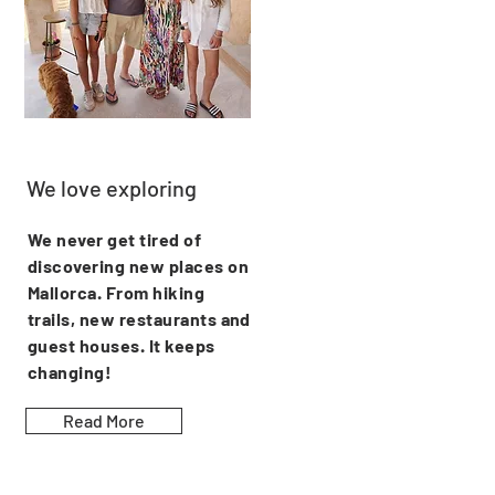
We love exploring
We never get tired of
discovering new places on
Mallorca. From hiking
trails, new restaurants and
guest houses. It keeps
changing!
Read More