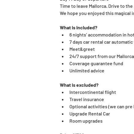
Time to leave Mallorca. Drive to the a
We hope you enjoyed this magical i
What is included?
6 nights’ accommodation in hot
7 days car rental car automatic 
Meet&greet
24/7 support from our Mallorc
Coverage guarantee fund
Unlimited advice
What is excluded?
Intercontinental flight
Travel insurance
Optional activities (we can pre
Upgrade Rental Car
Room upgrades