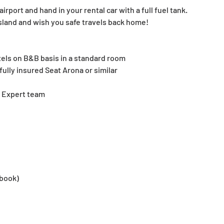
irport and hand in your rental car with a full fuel tank. 
sland and wish you safe travels back home!
els on B&B basis in a standard room
fully insured Seat Arona or similar
a Expert team
 book)