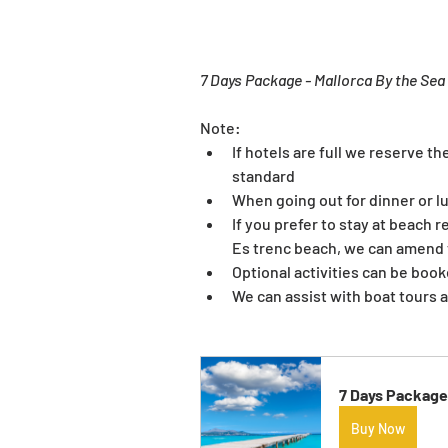
7 Days Package - Mallorca By the Sea
Note:
If hotels are full we reserve th
standard
When going out for dinner or l
If you prefer to stay at beach 
Es trenc beach, we can amend th
Optional activities can be boo
We can assist with boat tours
7 Days Package 
Buy Now