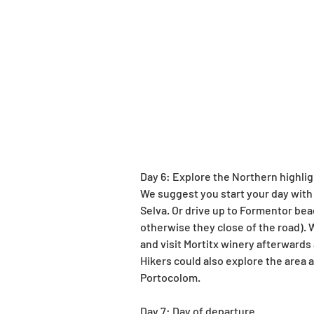
Day 6: Explore the Northern highli
We suggest you start your day with 
Selva. Or drive up to Formentor bea
otherwise they close of the road). W
and visit Mortitx winery afterwards
Hikers could also explore the area 
Portocolom.
Day 7: Day of departure