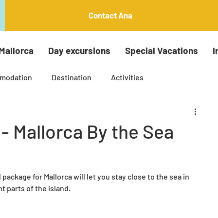
Contact Ana
Mallorca
Day excursions
Special Vacations
I
modation
Destination
Activities
Insta around the island tours
Palma Tours
- Mallorca By the Sea
ti generation holiday
Arts and crafts
package for Mallorca will let you stay close to the sea in 
nt parts of the island.
le Mallorca