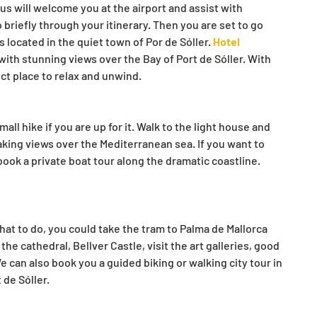
 us will welcome you at the airport and assist with 
o briefly through your itinerary. Then you are set to go 
is located in the quiet town of Por de Sóller. 
Hotel 
 with stunning views over the Bay of Port de Sóller. With 
fect place to relax and unwind.
all hike if you are up for it. Walk to the light house and 
aking views over the Mediterranean sea. If you want to 
 book a private boat tour along the dramatic coastline. 
t to do, you could take the tram to Palma de Mallorca 
the cathedral, Bellver Castle, visit the art galleries, good 
 can also book you a guided biking or walking city tour in 
 de Sóller.