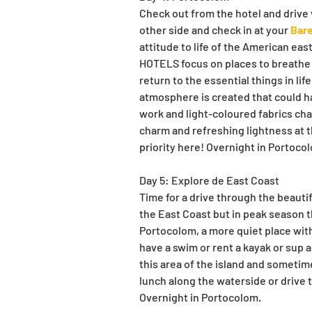
Check out from the hotel and drive v
other side and check in at your 
Bare
attitude to life of the American eas
HOTELS focus on places to breathe a 
return to the essential things in li
atmosphere is created that could h
work and light-coloured fabrics cha
charm and refreshing lightness at t
priority here! Overnight in Portoco
Day 5: Explore de East Coast
Time for a drive through the beauti
the East Coast but in peak season t
Portocolom, a more quiet place with
have a swim or rent a kayak or sup a
this area of the island and sometim
lunch along the waterside or drive t
Overnight in Portocolom.