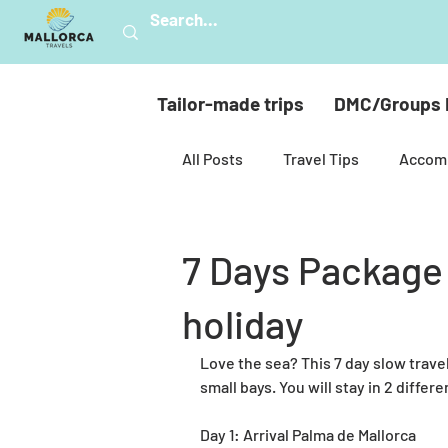
Tailor-made trips
DMC/Groups 
All Posts
Travel Tips
Accom
Mallorca’s nature
Hiking
7 Days Package 
holiday
Celebrations
Golf
Mul
Love the sea? This 7 day slow travel 
small bays. You will stay in 2 differe
Spiritual Mallorca
Sustainab
Day 1: Arrival Palma de Mallorca