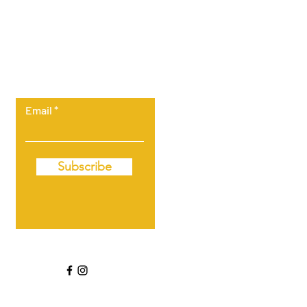
Let the posts
come to you.
Email
Subscribe