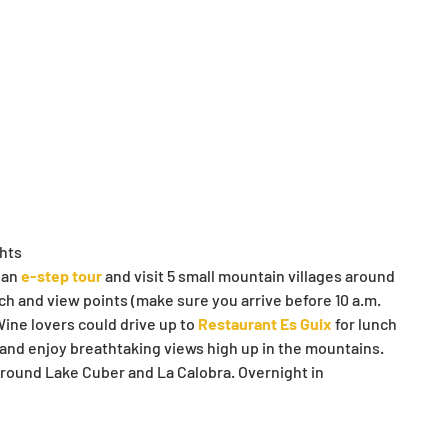
ghts
an 
e-step tour
 and visit 5 small mountain villages around 
ch and view points (make sure you arrive before 10 a.m. 
ine lovers could drive up to 
Restaurant Es Guix
 for lunch 
 and enjoy breathtaking views high up in the mountains. 
around Lake Cuber and La Calobra. Overnight in 