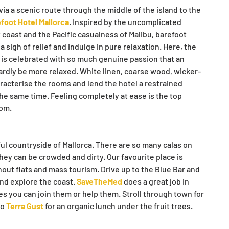
ia a scenic route through the middle of the island to the 
foot Hotel Mallorca
. Inspired by the uncomplicated 
t coast and the Pacific casualness of Malibu, barefoot 
sigh of relief and indulge in pure relaxation. Here, the 
fe is celebrated with so much genuine passion that an 
ardly be more relaxed. White linen, coarse wood, wicker-
racterise the rooms and lend the hotel a restrained 
he same time. Feeling completely at ease is the top 
lom.
ful countryside of Mallorca. There are so many calas on 
hey can be crowded and dirty. Our favourite place is 
out flats and mass tourism. Drive up to the Blue Bar and 
nd explore the coast. 
SaveTheMed
 does a great job in 
es you can join them or help them. Stroll through town for 
o 
Terra Gust
 for an organic lunch under the fruit trees.  