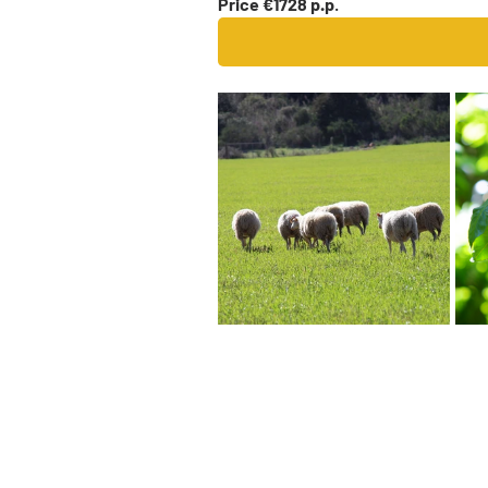
Price €1728 p.p
.