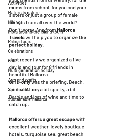
Activities
mums from school, for you and your 
Mallorca’s nature
sisters or just a group of female 
friends from all over the world?
Hiking
Don’t worry, Ana from 
Mallorca 
Insta around the island tours
Travels
 will help you to organize 
the 
Palma Tours
perfect holiday
.
Celebrations
Just recently we organized a five 
Golf
day island tour for 8 friends in 
Multi generation holiday
beautiful Mallorca. 
Arts and crafts
Girls-only
 was the briefing. Beach, 
some culture, a bit sporty, a bit 
Spiritual Mallorca
Barbie and lots of wine and time to 
Sustainable Mallorca
catch up.
Mallorca offers a great escape
 with 
excellent weather, lovely boutique 
hotels, turquoise sea, great beach 