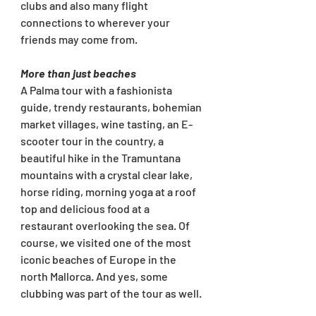
clubs and also many flight 
connections to wherever your 
friends may come from.
More than just beaches
A Palma tour with a fashionista 
guide, trendy restaurants, bohemian 
market villages, wine tasting, an E-
scooter tour in the country, a 
beautiful hike in the Tramuntana 
mountains with a crystal clear lake, 
horse riding, morning yoga at a roof 
top and delicious food at a 
restaurant overlooking the sea. Of 
course, we visited one of the most 
iconic beaches of Europe in the 
north Mallorca. And yes, some 
clubbing was part of the tour as well. 