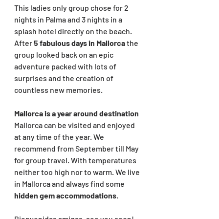
This ladies only group chose for 2 
nights in Palma and 3 nights in a 
splash hotel directly on the beach. 
After 
5 fabulous days in Mallorca 
the 
group looked back on an epic 
adventure packed with lots of 
surprises and the creation of 
countless new memories. 
Mallorca is a year around destination
Mallorca can be visited and enjoyed 
at any time of the year. We 
recommend from September till May 
for group travel. With temperatures 
neither too high nor to warm. We live 
in Mallorca and always find some 
hidden gem accommodations
.
Bienvenidas amigas, see you soon!