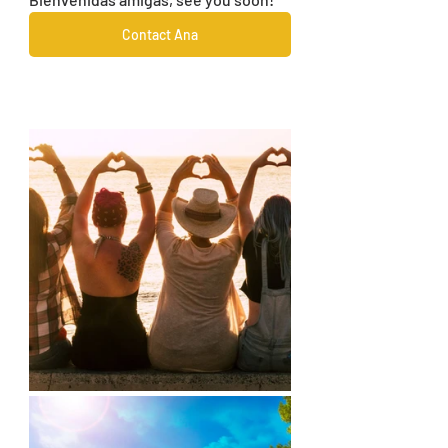
Contact Ana