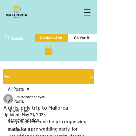
Go for it
Contact Ana
Post
All Posts
mirandacosgaya5
All Posts
A girls-only trip to Mallorca
Travel Tips
Updated:
May 21, 2025
Accommodation
Do you need some help in organizing 
a trip for a pre wedding party, for 
Destination
your friends from university, for the 