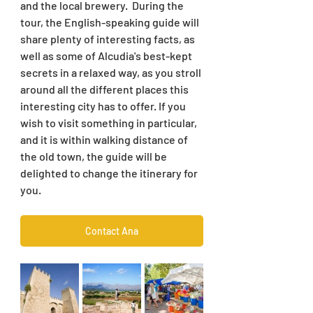
and the local brewery.  During the 
tour, the English-speaking guide will 
share plenty of interesting facts, as 
well as some of Alcudia's best-kept 
secrets in a relaxed way, as you stroll 
around all the different places this 
interesting city has to offer. If you 
wish to visit something in particular, 
and it is within walking distance of 
the old town, the guide will be 
delighted to change the itinerary for 
you.
Contact Ana