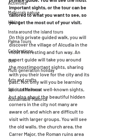
Activities
important sights, or the tour can be 
Mallorca’s nature
tailored to what you want to see, so 
you get the most out of your visit.
Hiking
Insta around the island tours
On this private guided walk, you will 
Palma Tours
discover the village of Alcudia in the 
Celebrations
most interesting and fun way. An 
expert guide will take you around 
Golf
the mostimportant sights, sharing 
Multi generation holiday
with you their love for the city and its 
Arts and crafts
past. Not only will you be learning 
about the most well-known sights, 
Spiritual Mallorca
but also about the beautiful hidden 
Sustainable Mallorca
corners in the city not many are 
aware of, and which are difficult to 
visit with larger groups. You will see 
the old walls, the church area, the 
Carrer Major, the Roman ruins area 