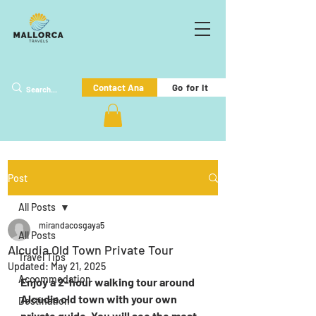
Go for it
Contact Ana
Post
All Posts
mirandacosgaya5
All Posts
Alcudia Old Town Private Tour
Travel Tips
Updated:
May 21, 2025
Accommodation
Enjoy a 2-hour walking tour around 
Alcudia old town with your own 
Destination
private guide. You will see the most 