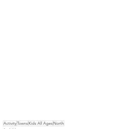
Activity
Towns
Kids All Ages
North