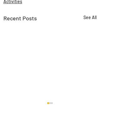
Activities
Recent Posts
See All
Comments