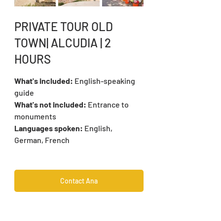
PRIVATE TOUR OLD 
TOWN| ALCUDIA | 2 
HOURS
What's included: 
English-speaking 
guide
What's not included: 
Entrance to 
monuments
Languages spoken:
 English, 
German, French
Contact Ana