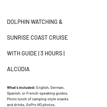
DOLPHIN WATCHING & 
SUNRISE COAST CRUISE 
WITH GUIDE | 3 HOURS | 
ALCÚDIA
What's included: 
English, German, 
Spanish, or French-speaking guides, 
Picnic lunch of camping-style snacks 
and drinks, GoPro HD photos, 