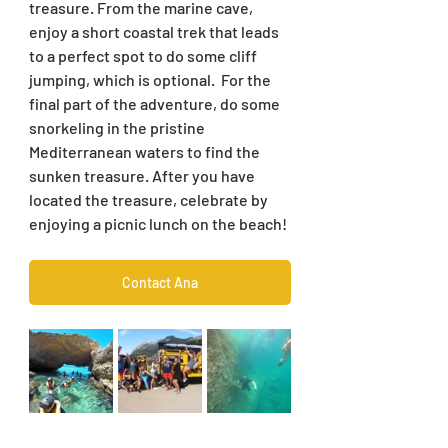
treasure. From the marine cave, 
enjoy a short coastal trek that leads 
to a perfect spot to do some cliff 
jumping, which is optional.  For the 
final part of the adventure, do some 
snorkeling in the pristine 
Mediterranean waters to find the 
sunken treasure. After you have 
located the treasure, celebrate by 
enjoying a picnic lunch on the beach!
Contact Ana