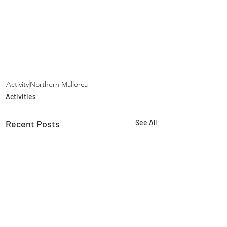
Activity
Northern Mallorca
Activities
Recent Posts
See All