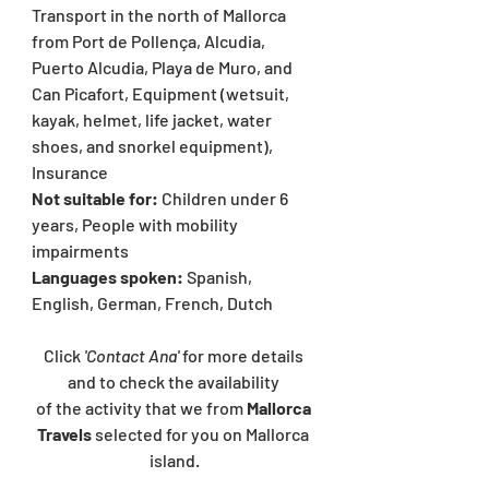
Transport in the north of Mallorca 
from Port de Pollença, Alcudia, 
Puerto Alcudia, Playa de Muro, and 
Can Picafort, Equipment (wetsuit, 
kayak, helmet, life jacket, water 
shoes, and snorkel equipment), 
Insurance
Not suitable for: 
Children under 6 
years, People with mobility 
impairments
Languages spoken:
Spanish, 
English, German, French, Dutch
Click 
'Contact Ana' 
for more details 
and to check the availability 
of the activity that we from 
Mallorca 
Travels 
selected for you on Mallorca 
island.