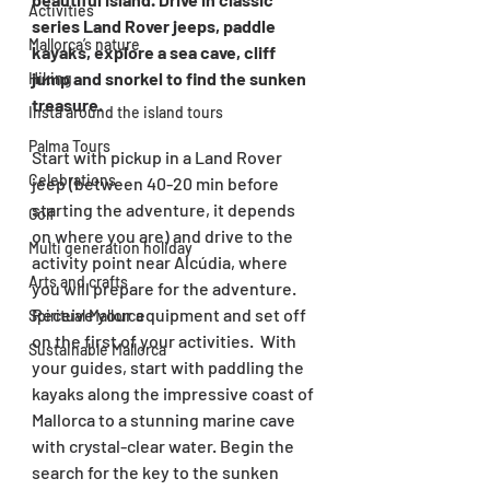
Activities
series Land Rover jeeps, paddle 
Mallorca’s nature
kayaks, explore a sea cave, cliff 
jump and snorkel to find the sunken 
Hiking
treasure.
Insta around the island tours
Palma Tours
Start with pickup in a Land Rover 
Celebrations
jeep (between 40-20 min before 
starting the adventure, it depends 
Golf
on where you are) and drive to the 
Multi generation holiday
activity point near Alcúdia, where 
Arts and crafts
you will prepare for the adventure. 
Receive your equipment and set off 
Spiritual Mallorca
on the first of your activities.  With 
Sustainable Mallorca
your guides, start with paddling the 
kayaks along the impressive coast of 
Mallorca to a stunning marine cave 
with crystal-clear water. Begin the 
search for the key to the sunken 