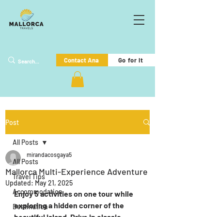
Go for it
Contact Ana
Post
All Posts
mirandacosgaya5
All Posts
Mallorca Multi-Experience Adventure
Travel Tips
Updated:
May 21, 2025
Accommodation
Enjoy 5 activities on one tour while 
exploring a hidden corner of the 
Destination
beautiful island. Drive in classic 